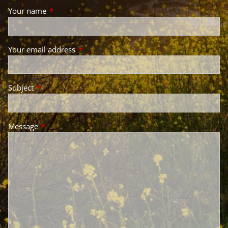
Your name
This field is required.
Your email address
This field is required.
Subject
This field is required.
Message
This field is required.