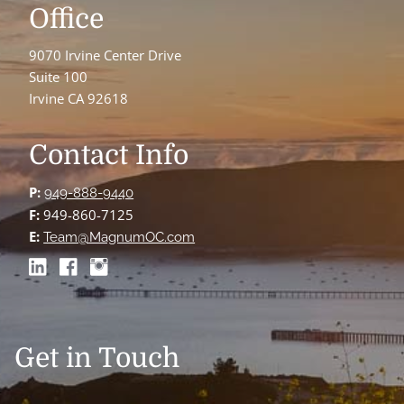
Office
9070 Irvine Center Drive
Suite 100
Irvine CA 92618
Contact Info
P:
949-888-9440
F:
949-860-7125
E:
Team@MagnumOC.com
Get in Touch