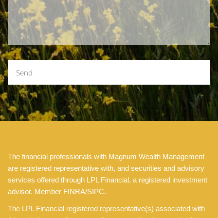
The financial professionals with Magnum Wealth Management
are registered representative with, and securities and advisory
services offered through LPL Financial, a registered investment
advisor. Member FINRA/SIPC.
The LPL Financial registered representative(s) associated with