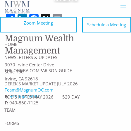
Skip to main content
men
Share
LinkedIn
Facebook
X
Email
Zoom Meeting
Schedule a Meeting
Magnum Wealth
HOME
Management
NEWSLETTERS & UPDATES
9070 Irvine Center Drive
THE OBBBA COMPARISON GUIDE
Suite 100
Irvine
,
CA
92618
DEREK’S MARKET UPDATE JULY 2026
Team@MagnumOC.com
P:
949-888-9440
ROD'S NOTES MAY 2026
529 DAY
F:
949-860-7125
TEAM
FORMS