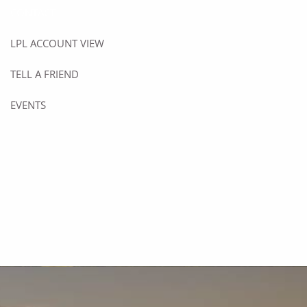
CONTACT
LPL ACCOUNT VIEW
TELL A FRIEND
EVENTS