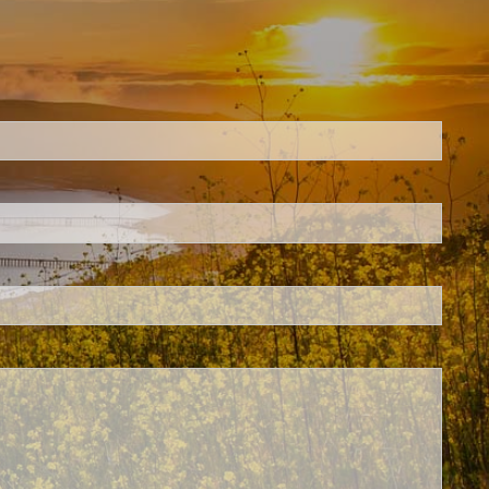
ed.
is required.