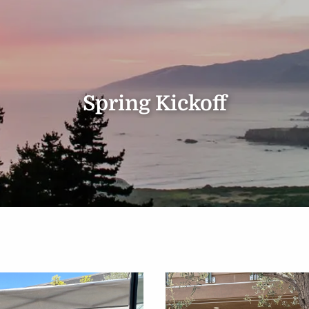
Spring Kickoff