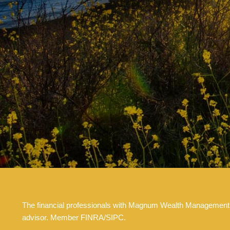
The financial professionals with Magnum Wealth Management are
advisor. Member FINRA/SIPC.