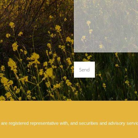
 registered representative with, and securities and advisory servic