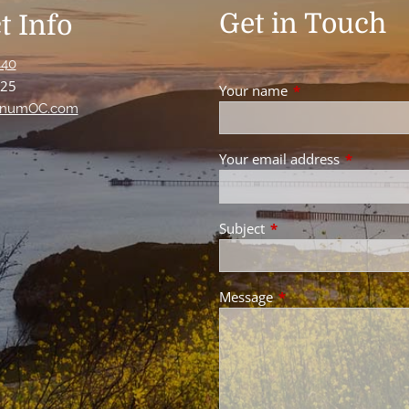
Get in Touch
t Info
440
125
Your name
This field is requir
numOC.com
Your email address
This field 
Subject
This field is required.
Message
This field is required.