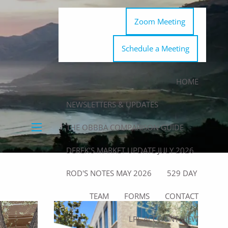
Zoom Meeting
Schedule a Meeting
HOME
NEWSLETTERS & UPDATES
THE OBBBA COMPARISON GUIDE
menu
DEREK’S MARKET UPDATE JULY 2026
ROD'S NOTES MAY 2026
529 DAY
TEAM
FORMS
CONTACT
LPL ACCOUNT VIEW