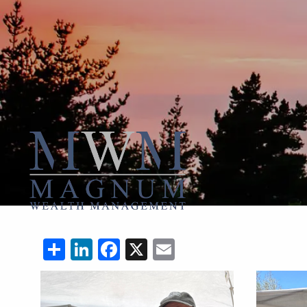
Skip to main content
Share
LinkedIn
Facebook
X
Email