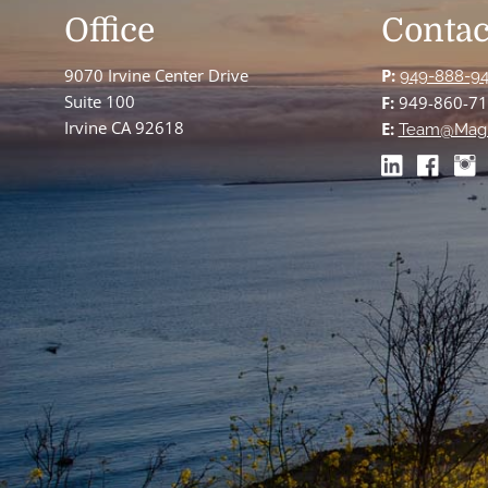
Office
Contac
9070 Irvine Center Drive
P:
949-888-9
Suite 100
F:
949-860-7
Irvine CA 92618
E:
Team@Mag