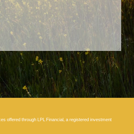
es offered through LPL Financial, a registered investment