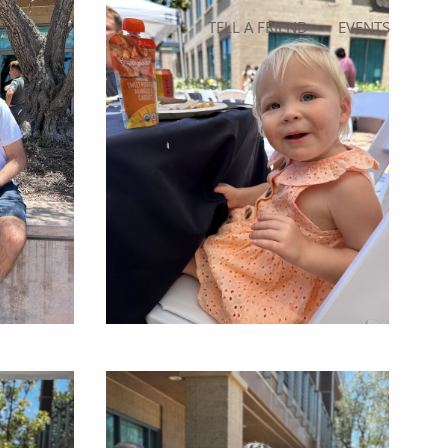
TELL A FRIEND
EVENTS