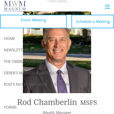
Skip to main content
men
Zoom Meeting
Schedule a Meeting
HOME
NEWSLETTERS & UPDATES
THE OBBBA COMPARISON GUIDE
DEREK’S MARKET UPDATE JULY 2026
ROD'S NOTES MAY 2026
529 DAY
TEAM
Rod Chamberlin
MSFS
FORMS
Wealth Manager