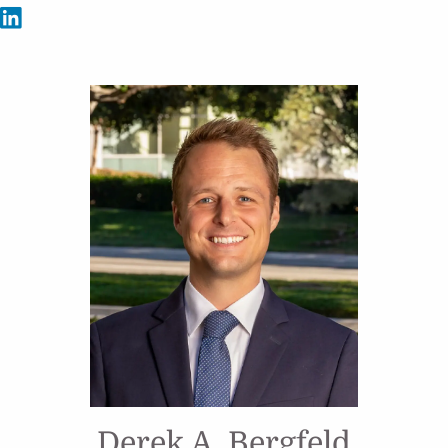
Derek A. Bergfeld