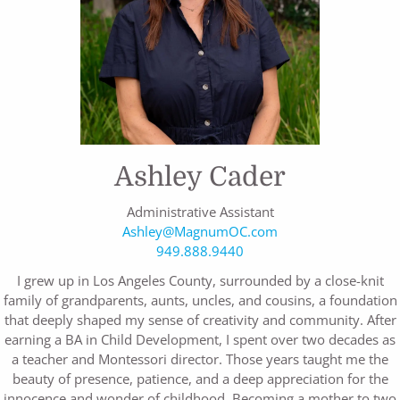
Ashley Cader
Administrative Assistant
Ashley@MagnumOC.com
949.888.9440
I grew up in Los Angeles County, surrounded by a close-knit
family of grandparents, aunts, uncles, and cousins, a foundation
that deeply shaped my sense of creativity and community. After
earning a BA in Child Development, I spent over two decades as
a teacher and Montessori director. Those years taught me the
beauty of presence, patience, and a deep appreciation for the
innocence and wonder of childhood. Becoming a mother to two