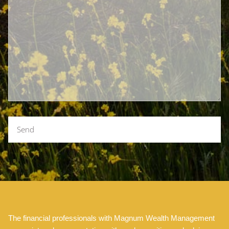
The financial professionals with Magnum Wealth Management