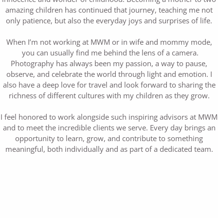
amazing children has continued that journey, teaching me not
only patience, but also the everyday joys and surprises of life.
When I’m not working at MWM or in wife and mommy mode,
you can usually find me behind the lens of a camera.
Photography has always been my passion, a way to pause,
observe, and celebrate the world through light and emotion. I
also have a deep love for travel and look forward to sharing the
richness of different cultures with my children as they grow.
I feel honored to work alongside such inspiring advisors at MWM
and to meet the incredible clients we serve. Every day brings an
opportunity to learn, grow, and contribute to something
meaningful, both individually and as part of a dedicated team.