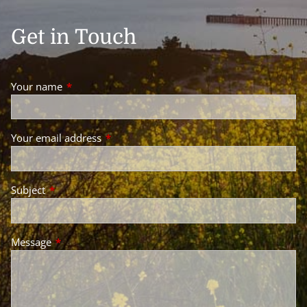
Get in Touch
Your name
This field is required.
Your email address
This field is required.
Subject
This field is required.
Message
This field is required.