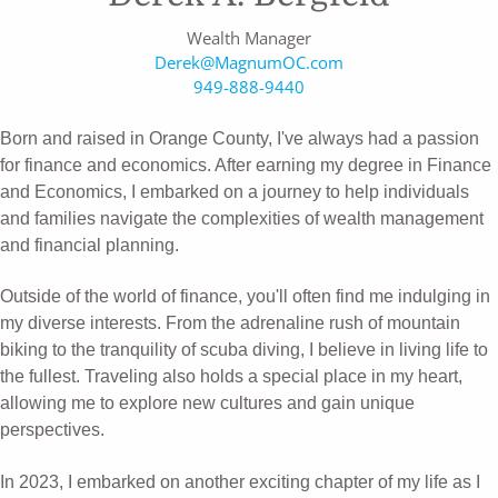
Wealth Manager
Derek@MagnumOC.com
949-888-9440
Born and raised in Orange County, I've always had a passion
for finance and economics. After earning my degree in Finance
and Economics, I embarked on a journey to help individuals
and families navigate the complexities of wealth management
and financial planning.
Outside of the world of finance, you'll often find me indulging in
my diverse interests. From the adrenaline rush of mountain
biking to the tranquility of scuba diving, I believe in living life to
the fullest. Traveling also holds a special place in my heart,
allowing me to explore new cultures and gain unique
perspectives.
In 2023, I embarked on another exciting chapter of my life as I