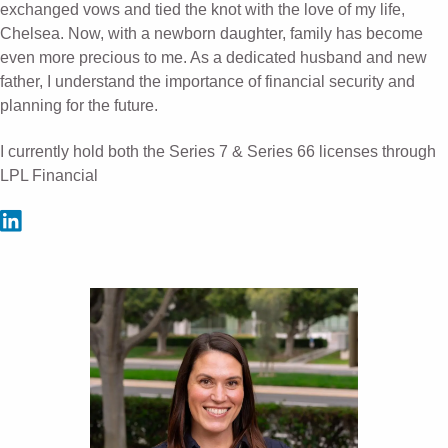
exchanged vows and tied the knot with the love of my life,
Chelsea. Now, with a newborn daughter, family has become
even more precious to me. As a dedicated husband and new
father, I understand the importance of financial security and
planning for the future.
I currently hold both the Series 7 & Series 66 licenses through
LPL Financial