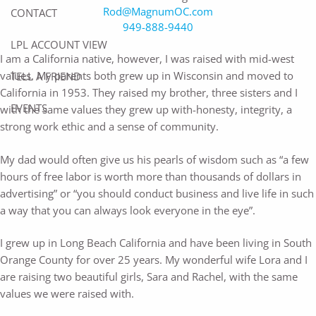
Rod@MagnumOC.com
CONTACT
949-888-9440
LPL ACCOUNT VIEW
I am a California native, however, I was raised with mid-west
values. My parents both grew up in Wisconsin and moved to
TELL A FRIEND
California in 1953. They raised my brother, three sisters and I
EVENTS
with the same values they grew up with-honesty, integrity, a
strong work ethic and a sense of community.
My dad would often give us his pearls of wisdom such as “a few
hours of free labor is worth more than thousands of dollars in
advertising” or “you should conduct business and live life in such
a way that you can always look everyone in the eye”.
I grew up in Long Beach California and have been living in South
Orange County for over 25 years. My wonderful wife Lora and I
are raising two beautiful girls, Sara and Rachel, with the same
values we were raised with.