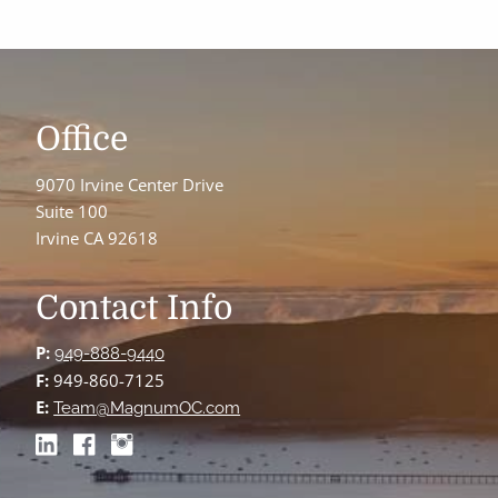
Office
9070 Irvine Center Drive
Suite 100
Irvine CA 92618
Contact Info
P:
949-888-9440
F:
949-860-7125
E:
Team@MagnumOC.com