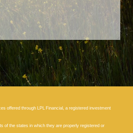
es offered through LPL Financial, a registered investment
 of the states in which they are properly registered or