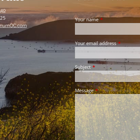
440
125
Your name
This field is requir
numOC.com
Your email address
This field 
Subject
This field is required.
Message
This field is required.