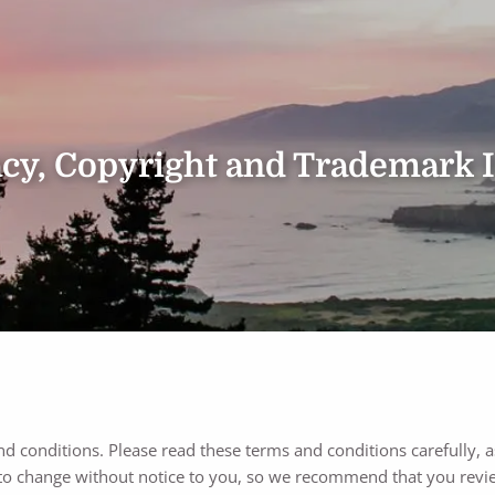
vacy, Copyright and Trademark 
nd conditions. Please read these terms and conditions carefully, a
to change without notice to you, so we recommend that you revie