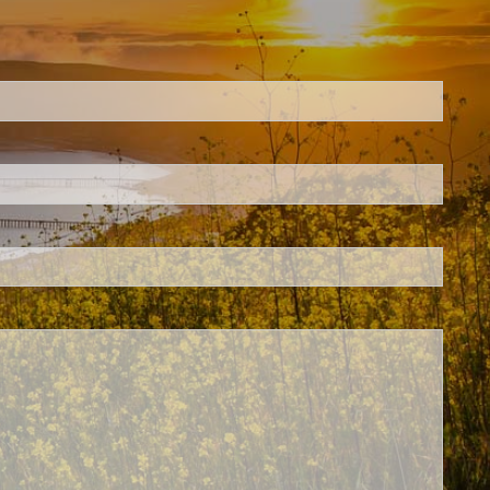
ed.
is required.