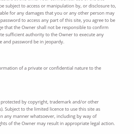
e subject to access or manipulation by, or disclosure to,
 liable for any damages that you or any other person may
 password to access any part of this site, you agree to be
e that the Owner shall not be responsible to confirm
te sufficient authority to the Owner to execute any
me and password be in jeopardy.
mation of a private or confidential nature to the
e protected by copyright, trademark and/or other
 Subject to the limited licence to use this site as
ts in any manner whatsoever, including by way of
hts of the Owner may result in appropriate legal action.