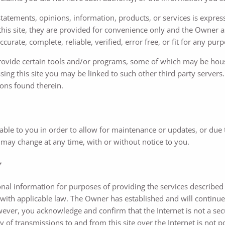
atements, opinions, information, products, or services is expresse
 this site, they are provided for convenience only and the Owner 
urate, complete, reliable, verified, error free, or fit for any purp
provide certain tools and/or programs, some of which may be hous
ng this site you may be linked to such other third party servers. A
ions found therein.
ilable to you in order to allow for maintenance or updates, or due
te may change at any time, with or without notice to you.
y
al information for purposes of providing the services described 
 with applicable law. The Owner has established and will continue
owever, you acknowledge and confirm that the Internet is not a s
of transmissions to and from this site over the Internet is not pos