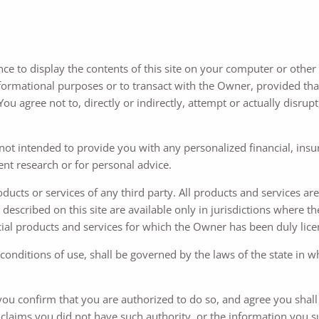
nce to display the contents of this site on your computer or other e
nformational purposes or to transact with the Owner, provided that
u agree not to, directly or indirectly, attempt or actually disrupt,
 not intended to provide you with any personalized financial, insur
dent research or for personal advice.
roducts or services of any third party. All products and services a
described on this site are available only in jurisdictions where th
ial products and services for which the Owner has been duly licens
 conditions of use, shall be governed by the laws of the state in 
, you confirm that you are authorized to do so, and agree you shal
 claims you did not have such authority, or the information you 