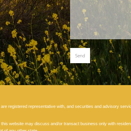
 registered representative with, and securities and advisory servic
 this website may discuss and/or transact business only with residents
 of any other state.