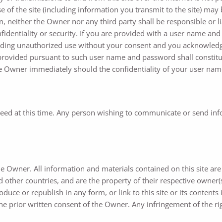
f the site (including information you transmit to the site) may b
ein, neither the Owner nor any third party shall be responsible or
fidentiality or security. If you are provided with a user name and
luding unauthorized use without your consent and you acknowledg
ns provided pursuant to such user name and password shall constitu
the Owner immediately should the confidentiality of your user na
ed at this time. Any person wishing to communicate or send infor
he Owner. All information and materials contained on this site ar
 other countries, and are the property of their respective owner(s).
duce or republish in any form, or link to this site or its conten
he prior written consent of the Owner. Any infringement of the rig