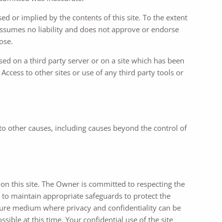
d or implied by the contents of this site. To the extent
assumes no liability and does not approve or endorse
ose.
ed on a third party server or on a site which has been
ccess to other sites or use of any third party tools or
 to other causes, including causes beyond the control of
on this site. The Owner is committed to respecting the
 to maintain appropriate safeguards to protect the
ecure medium where privacy and confidentiality can be
sible at this time. Your confidential use of the site