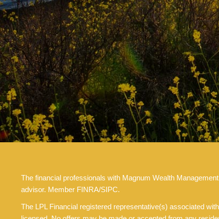
The financial professionals with Magnum Wealth Management are
advisor. Member FINRA/SIPC.
The LPL Financial registered representative(s) associated with
licensed. No offers may be made or accepted from any resident