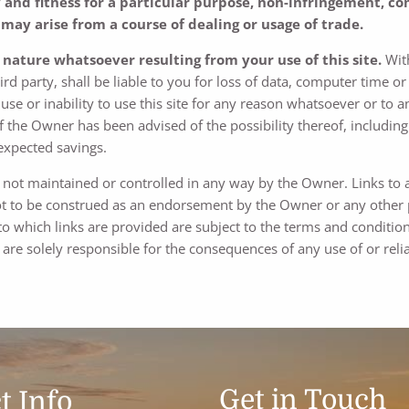
nd fitness for a particular purpose, non-infringement, com
may arise from a course of dealing or usage of trade.
y nature whatsoever resulting from your use of this site.
With
d party, shall be liable to you for loss of data, computer time o
se or inability to use this site for any reason whatsoever or to a
f the Owner has been advised of the possibility thereof, including b
 expected savings.
re not maintained or controlled in any way by the Owner. Links to 
 to be construed as an endorsement by the Owner or any other pa
 to which links are provided are subject to the terms and condition
are solely responsible for the consequences of any use of or reli
Get in Touch
t Info