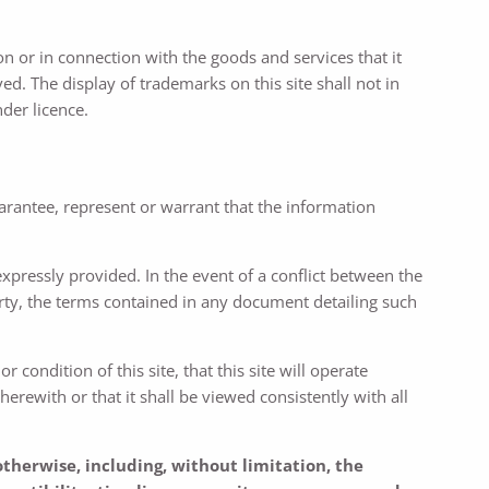
 or in connection with the goods and services that it
d. The display of trademarks on this site shall not in
der licence.
uarantee, represent or warrant that the information
 expressly provided. In the event of a conflict between the
arty, the terms contained in any document detailing such
condition of this site, that this site will operate
herewith or that it shall be viewed consistently with all
otherwise, including, without limitation, the