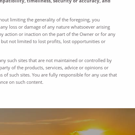
patibility, timeliness, security or accuracy, and
out limiting the generality of the foregoing, you
r any loss or damage of any nature whatsoever arising
ny action or inaction on the part of the Owner or for any
ut not limited to lost profits, lost opportunities or
any such sites that are not maintained or controlled by
rty of the products, services, advice or opinions or
s of such sites. You are fully responsible for any use that
ance on such content.