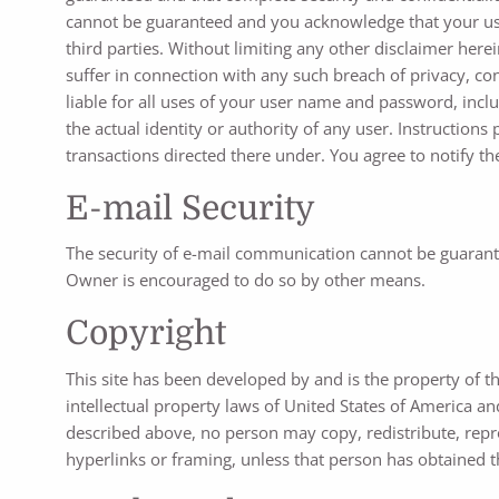
cannot be guaranteed and you acknowledge that your use o
third parties. Without limiting any other disclaimer her
suffer in connection with any such breach of privacy, con
liable for all uses of your user name and password, inc
the actual identity or authority of any user. Instructio
transactions directed there under. You agree to notify 
E-mail Security
The security of e-mail communication cannot be guarante
Owner is encouraged to do so by other means.
Copyright
This site has been developed by and is the property of t
intellectual property laws of United States of America and
described above, no person may copy, redistribute, repro
hyperlinks or framing, unless that person has obtained t