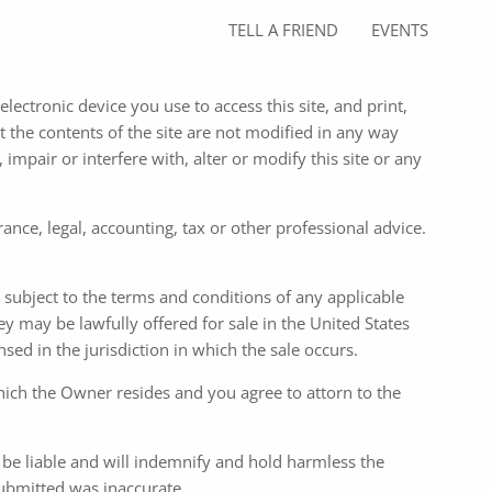
TELL A FRIEND
EVENTS
lectronic device you use to access this site, and print,
 the contents of the site are not modified in any way
 impair or interfere with, alter or modify this site or any
ance, legal, accounting, tax or other professional advice.
re subject to the terms and conditions of any applicable
ey may be lawfully offered for sale in the United States
ed in the jurisdiction in which the sale occurs.
which the Owner resides and you agree to attorn to the
l be liable and will indemnify and hold harmless the
submitted was inaccurate.