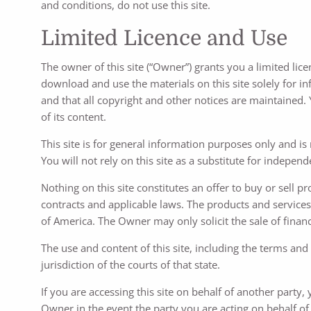
and conditions, do not use this site.
Limited Licence and Use
The owner of this site (“Owner”) grants you a limited lice
download and use the materials on this site solely for i
and that all copyright and other notices are maintained. Yo
of its content.
This site is for general information purposes only and is
You will not rely on this site as a substitute for indepen
Nothing on this site constitutes an offer to buy or sell p
contracts and applicable laws. The products and services 
of America. The Owner may only solicit the sale of financ
The use and content of this site, including the terms and
jurisdiction of the courts of that state.
If you are accessing this site on behalf of another party
Owner in the event the party you are acting on behalf of