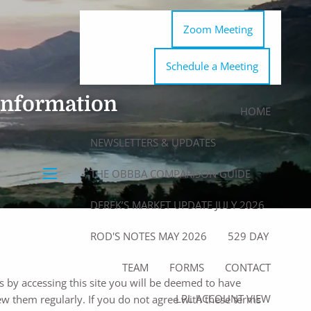
Zoom Meeting
Schedule a Meeting
Information
HOME
NEWSLETTERS & UPDATES
THE OBBBA COMPARISON GUIDE
menu
DEREK’S MARKET UPDATE JULY 2026
ROD'S NOTES MAY 2026
529 DAY
TEAM
FORMS
CONTACT
s by accessing this site you will be deemed to have
LPL ACCOUNT VIEW
w them regularly. If you do not agree with these terms