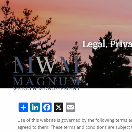
Skip to main content
Legal, Pri
Share
LinkedIn
Facebook
X
Email
Use of this website is governed by the following terms a
agreed to them. These terms and conditions are subject 