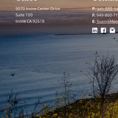
9070 Irvine Center Drive
P:
949-888-9
Suite 100
F:
949-860-7
Irvine CA 92618
E:
Team@Mag