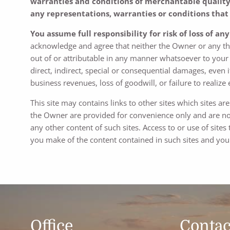
warranties and conditions of merchantable quality a
any representations, warranties or conditions that 
You assume full responsibility for risk of loss of an
acknowledge and agree that neither the Owner or any thir
out of or attributable in any manner whatsoever to your u
direct, indirect, special or consequential damages, even i
business revenues, loss of goodwill, or failure to realize
This site may contains links to other sites which sites a
the Owner are provided for convenience only and are not
any other content of such sites. Access to or use of sites
you make of the content contained in such sites and you 
Office
Contac