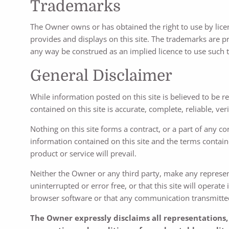
Trademarks
The Owner owns or has obtained the right to use by lice
provides and displays on this site. The trademarks are pr
any way be construed as an implied licence to use such 
General Disclaimer
While information posted on this site is believed to be 
contained on this site is accurate, complete, reliable, veri
Nothing on this site forms a contract, or a part of any con
information contained on this site and the terms contain
product or service will prevail.
Neither the Owner or any third party, make any representat
uninterrupted or error free, or that this site will operat
browser software or that any communication transmitted to
The Owner expressly disclaims all representations, 