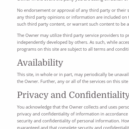
No endorsement or approval of any third party or their st
any third party opinions or information are included on
such third party content, or warrant such content to be acc
The Owner may utilize third party service providers to 
independently developed by others. As such, while accessi
programs on this site are subject to all terms and condit
Availability
This site, in whole or in part, may periodically be unava
the Owner. Further, any or all of the services on this si
Privacy and Confidentialit
You acknowledge that the Owner collects and uses person
privacy and confidentiality of information in accordance
security and confidentiality of personal information. H
guaranteed and that complete security and confidentiality 