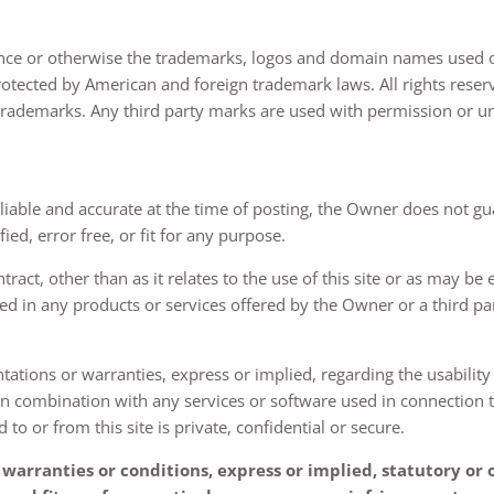
nce or otherwise the trademarks, logos and domain names used on
otected by American and foreign trademark laws. All rights reserve
trademarks. Any third party marks are used with permission or un
reliable and accurate at the time of posting, the Owner does not g
fied, error free, or fit for any purpose.
tract, other than as it relates to the use of this site or as may be
ed in any products or services offered by the Owner or a third p
ions or warranties, express or implied, regarding the usability or 
e in combination with any services or software used in connection t
 or from this site is private, confidential or secure.
warranties or conditions, express or implied, statutory or 