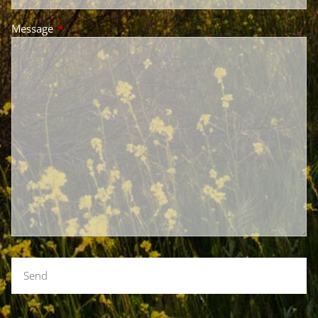
Message
This field is required.