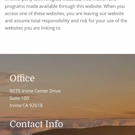
programs made available through this website. When you
access one of these websites, you are leaving our website
and assume total responsibility and risk for your use of the
websites you are linking to.
Office
9070 Irvine Center Drive
Suite 100
Irvine CA 92618
Contact Info