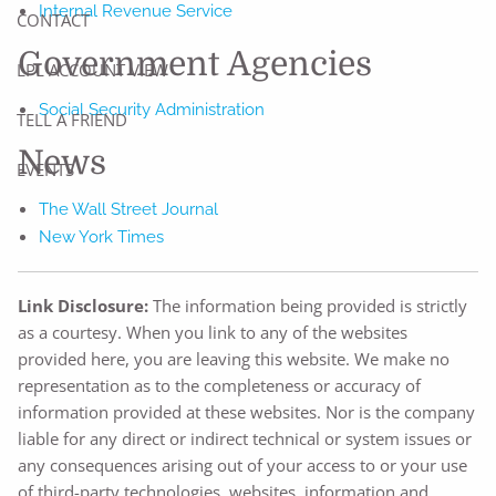
Internal Revenue Service
CONTACT
Government Agencies
LPL ACCOUNT VIEW
Social Security Administration
TELL A FRIEND
News
EVENTS
The Wall Street Journal
New York Times
Link Disclosure:
The information being provided is strictly
as a courtesy. When you link to any of the websites
provided here, you are leaving this website. We make no
representation as to the completeness or accuracy of
information provided at these websites. Nor is the company
liable for any direct or indirect technical or system issues or
any consequences arising out of your access to or your use
of third-party technologies, websites, information and