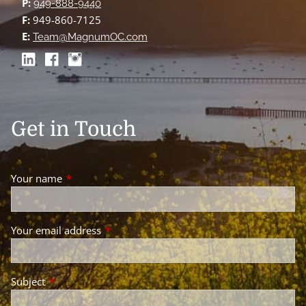
P:
949-888-9440
F:
949-860-7125
E:
Team@MagnumOC.com
Get in Touch
Your name
This field is required.
Your email address
This field is required.
Subject
This field is required.