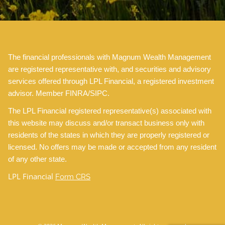
The financial professionals with Magnum Wealth Management
are registered representative with, and securities and advisory
services offered through LPL Financial, a registered investment
advisor. Member FINRA/SIPC.
The LPL Financial registered representative(s) associated with
this website may discuss and/or transact business only with
residents of the states in which they are properly registered or
licensed. No offers may be made or accepted from any resident
of any other state.
LPL Financial
Form CRS